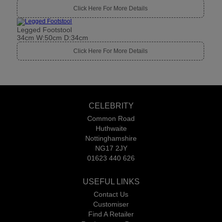
Click Here For More Details
Legged Footstool
34cm W:50cm D:34cm
Click Here For More Details
CELEBRITY
Common Road
Huthwaite
Nottinghamshire
NG17 2JY
01623 440 626
USEFUL LINKS
Contact Us
Customiser
Find A Retailer