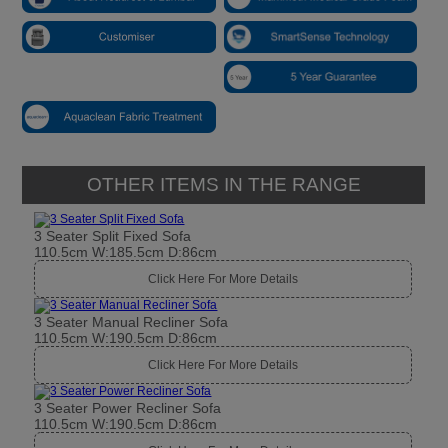
OTHER ITEMS IN THE RANGE
3 Seater Split Fixed Sofa
110.5cm W:185.5cm D:86cm
Click Here For More Details
3 Seater Manual Recliner Sofa
110.5cm W:190.5cm D:86cm
Click Here For More Details
3 Seater Power Recliner Sofa
110.5cm W:190.5cm D:86cm