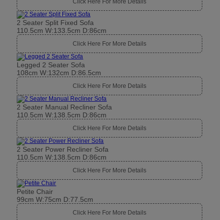
Click Here For More Details
2 Seater Split Fixed Sofa
110.5cm W:133.5cm D:86cm
Click Here For More Details
Legged 2 Seater Sofa
108cm W:132cm D:86.5cm
Click Here For More Details
2 Seater Manual Recliner Sofa
110.5cm W:138.5cm D:86cm
Click Here For More Details
2 Seater Power Recliner Sofa
110.5cm W:138.5cm D:86cm
Click Here For More Details
Petite Chair
99cm W:75cm D:77.5cm
Click Here For More Details