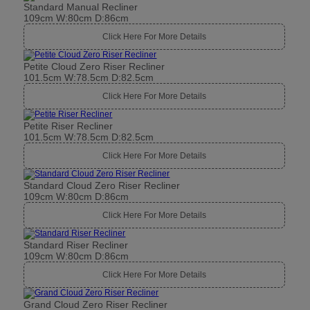
Standard Manual Recliner
109cm W:80cm D:86cm
Click Here For More Details
Petite Cloud Zero Riser Recliner
101.5cm W:78.5cm D:82.5cm
Click Here For More Details
Petite Riser Recliner
101.5cm W:78.5cm D:82.5cm
Click Here For More Details
Standard Cloud Zero Riser Recliner
109cm W:80cm D:86cm
Click Here For More Details
Standard Riser Recliner
109cm W:80cm D:86cm
Click Here For More Details
Grand Cloud Zero Riser Recliner