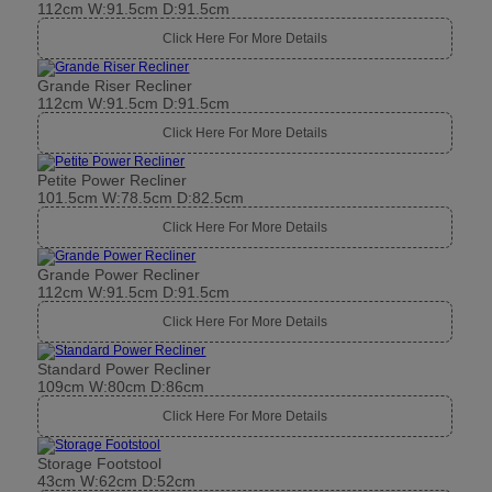
112cm W:91.5cm D:91.5cm
Click Here For More Details
Grande Riser Recliner
112cm W:91.5cm D:91.5cm
Click Here For More Details
Petite Power Recliner
101.5cm W:78.5cm D:82.5cm
Click Here For More Details
Grande Power Recliner
112cm W:91.5cm D:91.5cm
Click Here For More Details
Standard Power Recliner
109cm W:80cm D:86cm
Click Here For More Details
Storage Footstool
43cm W:62cm D:52cm