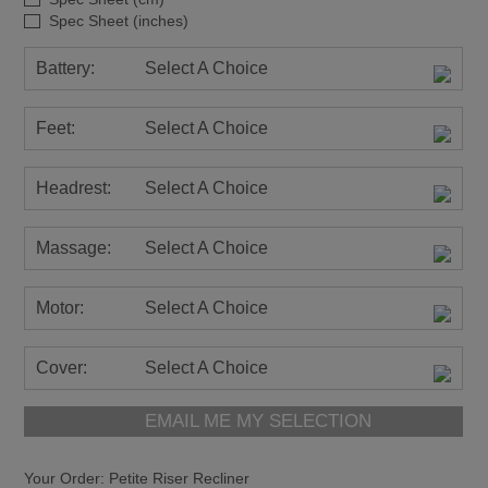
Spec Sheet (inches)
Battery:
Select A Choice
Feet:
Select A Choice
Headrest:
Select A Choice
Massage:
Select A Choice
Motor:
Select A Choice
Cover:
Select A Choice
EMAIL ME MY SELECTION
Your Order:
Petite Riser Recliner