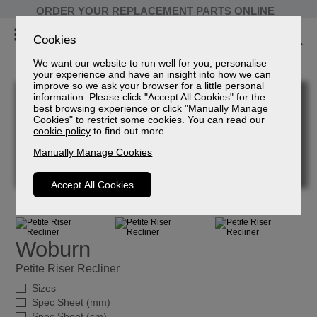
ORDER YOUR REPLACEMENT PARTS ONLINE
Cookies
We want our website to run well for you, personalise
your experience and have an insight into how we can
improve so we ask your browser for a little personal
information. Please click "Accept All Cookies" for the
best browsing experience or click "Manually Manage
Cookies" to restrict some cookies. You can read our
cookie policy
to find out more.
Manually Manage Cookies
Accept All Cookies
Woburn
Petite Riser Recliner
Sizes
Spec Sheet (mm)
Spec Sheet (cm)