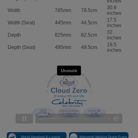
inches
30.9
Width
785mm
78.5cm
inches
17.5
Width (Seat)
445mm
44.5cm
inches
32
Depth
825mm
82.5cm
inches
19.5
Depth (Seat)
495mm
49.5cm
inches