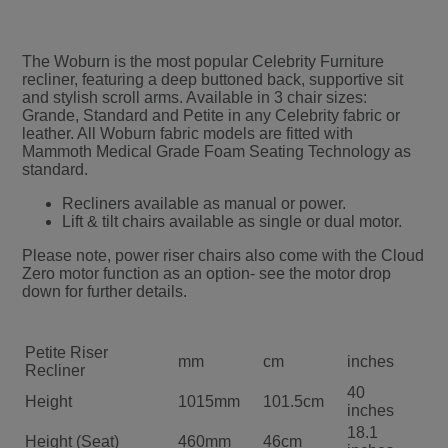
The Woburn is the most popular Celebrity Furniture
recliner, featuring a deep buttoned back, supportive sit
and stylish scroll arms. Available in 3 chair sizes:
Grande, Standard and Petite in any Celebrity fabric or
leather. All Woburn fabric models are fitted with
Mammoth Medical Grade Foam Seating Technology as
standard.
Recliners available as manual or power.
Lift & tilt chairs available as single or dual motor.
Please note, power riser chairs also come with the Cloud
Zero motor function as an option- see the motor drop
down for further details.
Petite Riser
mm
cm
inches
Recliner
40
Height
1015mm
101.5cm
inches
18.1
Height (Seat)
460mm
46cm