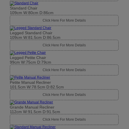
Standard Chair
109cm W:80cm D:86cm
Click Here For More Details
Legged Standard Chair
109cm W:81.5cm D:86.5cm
Click Here For More Details
Legged Petite Chair
99cm W:75cm D:79cm
Click Here For More Details
Petite Manual Recliner
101.5cm W:78.5cm D:82.5cm
Click Here For More Details
Grande Manual Recliner
112cm W:91.5cm D:91.5cm
Click Here For More Details