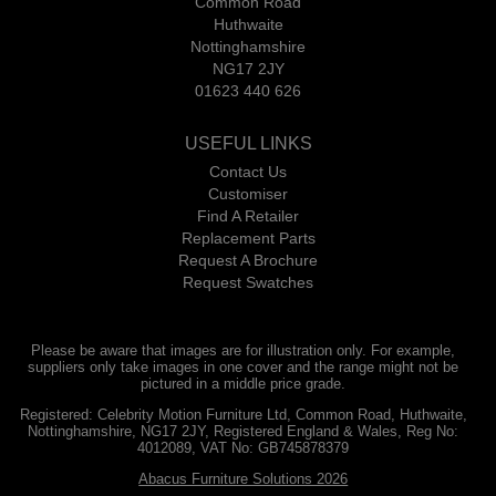
Common Road
Huthwaite
Nottinghamshire
NG17 2JY
01623 440 626
USEFUL LINKS
Contact Us
Customiser
Find A Retailer
Replacement Parts
Request A Brochure
Request Swatches
Please be aware that images are for illustration only. For example,
suppliers only take images in one cover and the range might not be
pictured in a middle price grade.
Registered: Celebrity Motion Furniture Ltd, Common Road, Huthwaite,
Nottinghamshire, NG17 2JY, Registered England & Wales, Reg No:
4012089, VAT No: GB745878379
Abacus Furniture Solutions 2026