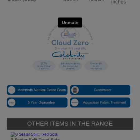
inches
OTHER ITEMS IN THE RANGE
3 Seater Split Fixed Sofa