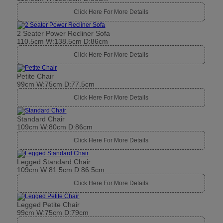
Click Here For More Details
2 Seater Power Recliner Sofa
110.5cm W:138.5cm D:86cm
Click Here For More Details
Petite Chair
99cm W:75cm D:77.5cm
Click Here For More Details
Standard Chair
109cm W:80cm D:86cm
Click Here For More Details
Legged Standard Chair
109cm W:81.5cm D:86.5cm
Click Here For More Details
Legged Petite Chair
99cm W:75cm D:79cm