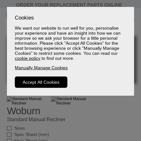
ORDER YOUR REPLACEMENT PARTS ONLINE
Cookies
We want our website to run well for you, personalise
your experience and have an insight into how we can
improve so we ask your browser for a little personal
information. Please click "Accept All Cookies" for the
best browsing experience or click "Manually Manage
Cookies" to restrict some cookies. You can read our
cookie policy
to find out more.
Manually Manage Cookies
Accept All Cookies
Woburn
Standard Manual Recliner
Sizes
Spec Sheet (mm)
Spec Sheet (cm)