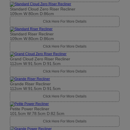
Standard Cloud Zero Riser Recliner
109cm W:80cm D:86cm
Click Here For More Details
Standard Riser Recliner
109cm W:80cm D:86cm
Click Here For More Details
Grand Cloud Zero Riser Recliner
112cm W:91.5cm D:91.5cm
Click Here For More Details
Grande Riser Recliner
112cm W:91.5cm D:91.5cm
Click Here For More Details
Petite Power Recliner
101.5cm W:78.5cm D:82.5cm
Click Here For More Details