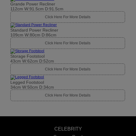
Grande Power Recliner
112cm W:91.5cm D:91.5cm
Click Here For More Details
Standard Power Recliner
109cm W:80cm D:86cm
Click Here For More Details
Storage Footstool
43cm W:62cm D:52cm
Click Here For More Details
Legged Footstool
34cm W:50cm D:34cm
Click Here For More Details
CELEBRITY