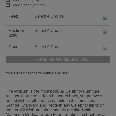
Spec Sheet (inches)
Feet:
Select A Choice
Recliner
Select A Choice
action:
Cover:
Select A Choice
EMAIL ME MY SELECTION
Your Order:
Standard Manual Recliner
The Woburn is the most popular Celebrity Furniture
recliner, featuring a deep buttoned back, supportive sit
and stylish scroll arms. Available in 3 chair sizes:
Grande, Standard and Petite in any Celebrity fabric or
leather. All Woburn fabric models are fitted with
Mammoth Medical Grade Foam Seating Technology as