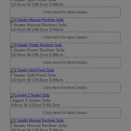
110.5cm W:185.5cm D:86cm
Click Here For More Details
3 Seater Manual Recliner Sofa
110.5cm W:190.5cm D:86cm
Click Here For More Details
3 Seater Power Recliner Sofa
110.5cm W:190.5cm D:86cm
Click Here For More Details
2 Seater Split Fixed Sofa
110.5cm W:133.5cm D:86cm
Click Here For More Details
Legged 2 Seater Sofa
108cm W:132cm D:86.5cm
Click Here For More Details
2 Seater Manual Recliner Sofa
110.5cm W:138.5cm D:86cm