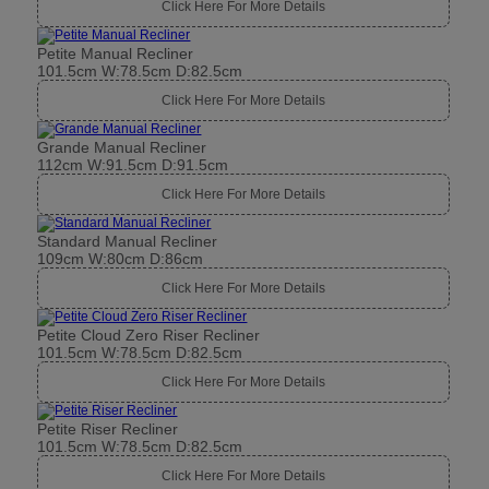
Click Here For More Details
Petite Manual Recliner
101.5cm W:78.5cm D:82.5cm
Click Here For More Details
Grande Manual Recliner
112cm W:91.5cm D:91.5cm
Click Here For More Details
Standard Manual Recliner
109cm W:80cm D:86cm
Click Here For More Details
Petite Cloud Zero Riser Recliner
101.5cm W:78.5cm D:82.5cm
Click Here For More Details
Petite Riser Recliner
101.5cm W:78.5cm D:82.5cm
Click Here For More Details