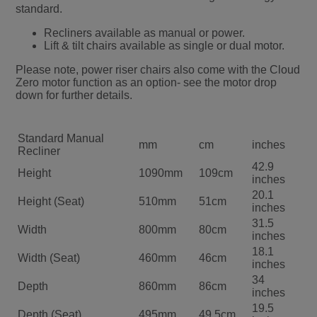
standard.
Recliners available as manual or power.
Lift & tilt chairs available as single or dual motor.
Please note, power riser chairs also come with the Cloud
Zero motor function as an option- see the motor drop
down for further details.
Standard Manual
mm
cm
inches
Recliner
42.9
Height
1090mm
109cm
inches
20.1
Height (Seat)
510mm
51cm
inches
31.5
Width
800mm
80cm
inches
18.1
Width (Seat)
460mm
46cm
inches
34
Depth
860mm
86cm
inches
19.5
Depth (Seat)
495mm
49.5cm