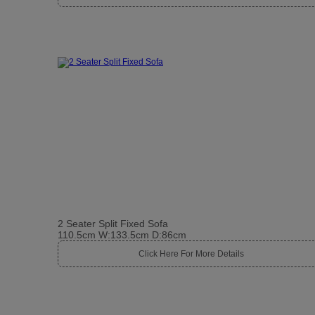
2 Seater Split Fixed Sofa
110.5cm W:133.5cm D:86cm
Click Here For More Details