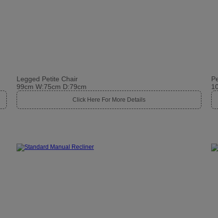
Legged Petite Chair
Pe
99cm W:75cm D:79cm
1
Click Here For More Details