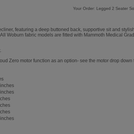
Your Order:
Legged 2 Seater So
liner, featuring a deep buttoned back, supportive sit and stylish
er. All Woburn fabric models are fitted with Mammoth Medical G
.
oud Zero motor function as an option- see the motor drop down fo
es
 inches
 inches
nches
nches
nches
 inches