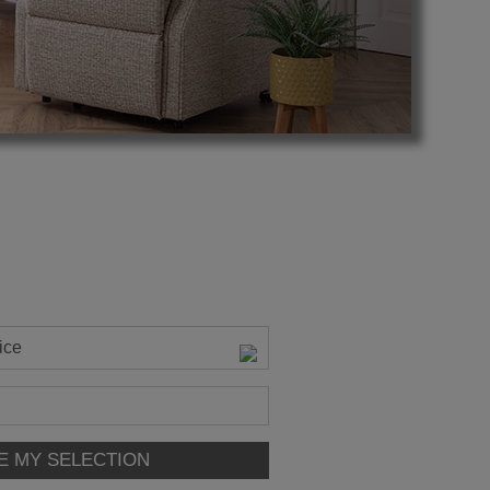
ice
E MY SELECTION