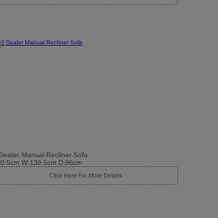
Seater Manual Recliner Sofa
10.5cm W:138.5cm D:86cm
Click Here For More Details