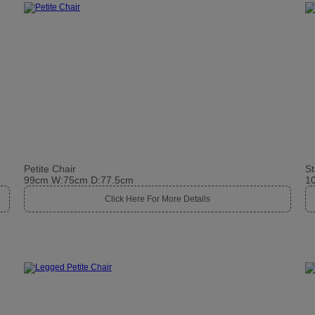
Petite Chair
St
99cm W:75cm D:77.5cm
1
Click Here For More Details