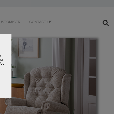
USTOMISER
CONTACT US
e
ng
You