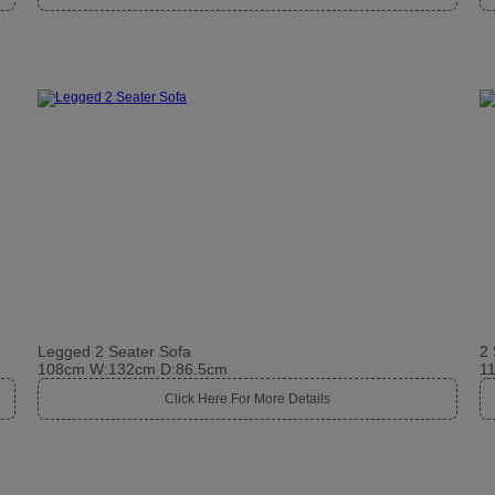
Legged 2 Seater Sofa
2 
108cm W:132cm D:86.5cm
1
Click Here For More Details