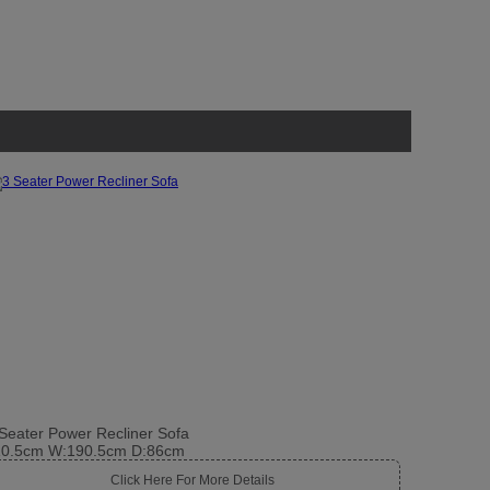
Seater Power Recliner Sofa
10.5cm W:190.5cm D:86cm
Click Here For More Details