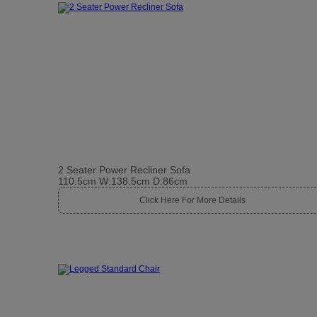
2 Seater Power Recliner Sofa
110.5cm W:138.5cm D:86cm
Click Here For More Details