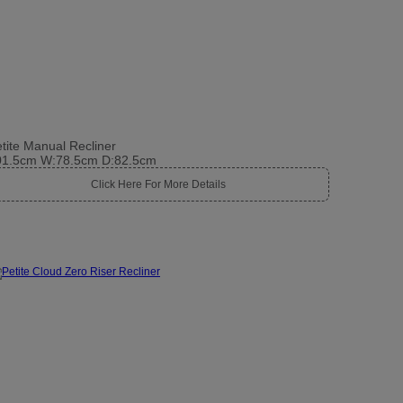
tite Manual Recliner
01.5cm W:78.5cm D:82.5cm
Click Here For More Details