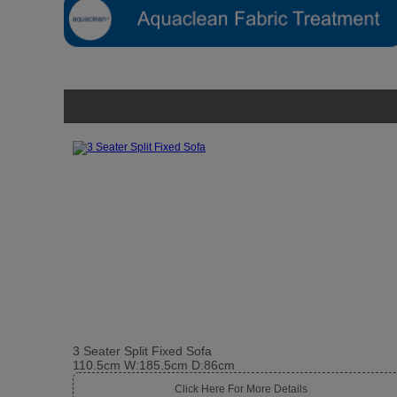
3 Seater Split Fixed Sofa
110.5cm W:185.5cm D:86cm
Click Here For More Details