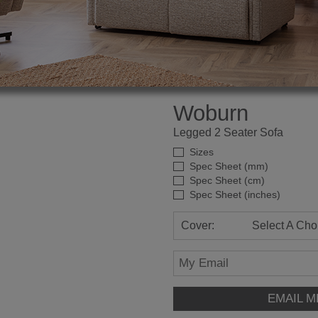
Woburn
Legged 2 Seater Sofa
Sizes
Spec Sheet (mm)
Spec Sheet (cm)
Spec Sheet (inches)
Cover:
Select A Cho
EMAIL M