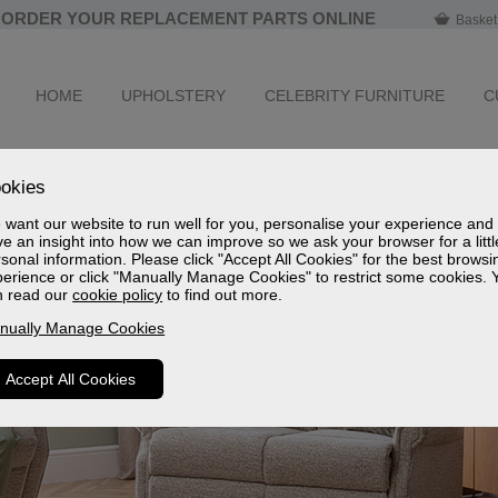
ORDER YOUR REPLACEMENT PARTS ONLINE
Basket
HOME
UPHOLSTERY
CELEBRITY FURNITURE
C
okies
want our website to run well for you, personalise your experience and
e an insight into how we can improve so we ask your browser for a littl
sonal information. Please click "Accept All Cookies" for the best browsi
erience or click "Manually Manage Cookies" to restrict some cookies. 
n read our
cookie policy
to find out more.
nually Manage Cookies
Accept All Cookies