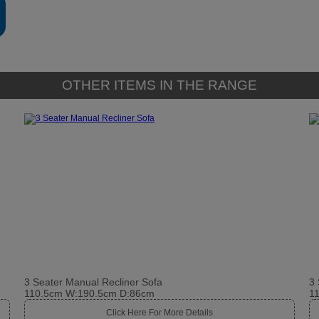
OTHER ITEMS IN THE RANGE
3 Seater Manual Recliner Sofa
3 
110.5cm W:190.5cm D:86cm
1
Click Here For More Details