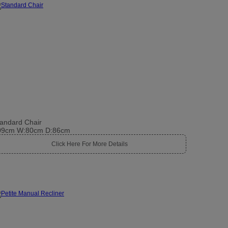
andard Chair
09cm W:80cm D:86cm
Click Here For More Details