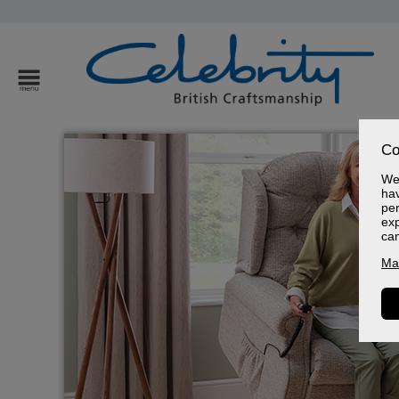
Co
We 
hav
per
exp
ca
Ma