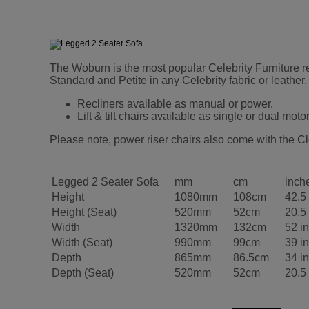
The Woburn is the most popular Celebrity Furniture rec
Standard and Petite in any Celebrity fabric or leath
Recliners available as manual or power.
Lift & tilt chairs available as single or dual motor
Please note, power riser chairs also come with the Cl
Legged 2 Seater Sofa
mm
cm
inch
Height
1080mm
108cm
42.5
Height (Seat)
520mm
52cm
20.5
Width
1320mm
132cm
52 i
Width (Seat)
990mm
99cm
39 i
Depth
865mm
86.5cm
34 i
Depth (Seat)
520mm
52cm
20.5