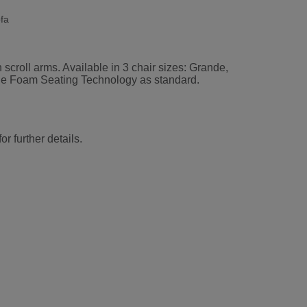
fa
 scroll arms. Available in 3 chair sizes: Grande,
rade Foam Seating Technology as standard.
r further details.