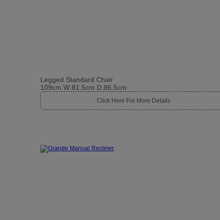
Legged Standard Chair
109cm W:81.5cm D:86.5cm
Click Here For More Details