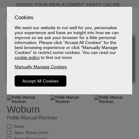
ORDER YOUR REPLACEMENT PARTS ONLINE
Cookies
We want our website to run well for you, personalise
your experience and have an insight into how we can
improve so we ask your browser for a little personal
information. Please click "Accept All Cookies" for the
best browsing experience or click "Manually Manage
Cookies" to restrict some cookies. You can read our
cookie policy
to find out more.
Manually Manage Cookies
Accept All Cookies
Woburn
Petite Manual Recliner
Sizes
Spec Sheet (mm)
Spec Sheet (cm)