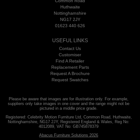
Common Road
Huthwaite
Nottinghamshire
NG17 2JY
01623 440 626
USEFUL LINKS
Contact Us
Customiser
Find A Retailer
Replacement Parts
Request A Brochure
Request Swatches
Please be aware that images are for illustration only. For example,
suppliers only take images in one cover and the range might not be
pictured in a middle price grade.
Registered: Celebrity Motion Furniture Ltd, Common Road, Huthwaite,
Nottinghamshire, NG17 2JY, Registered England & Wales, Reg No:
4012089, VAT No: GB745878379
Abacus Furniture Solutions 2026