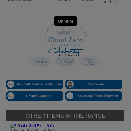
inches
OTHER ITEMS IN THE RANGE
3 Seater Split Fixed Sofa