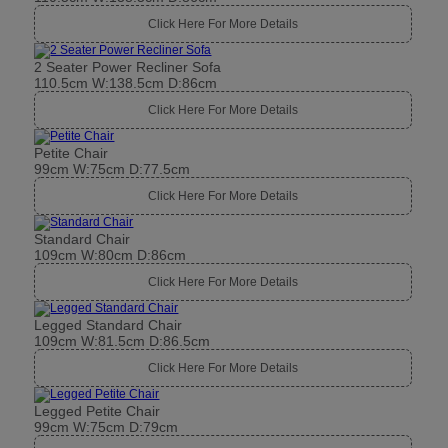
Click Here For More Details
2 Seater Power Recliner Sofa
110.5cm W:138.5cm D:86cm
Click Here For More Details
Petite Chair
99cm W:75cm D:77.5cm
Click Here For More Details
Standard Chair
109cm W:80cm D:86cm
Click Here For More Details
Legged Standard Chair
109cm W:81.5cm D:86.5cm
Click Here For More Details
Legged Petite Chair
99cm W:75cm D:79cm