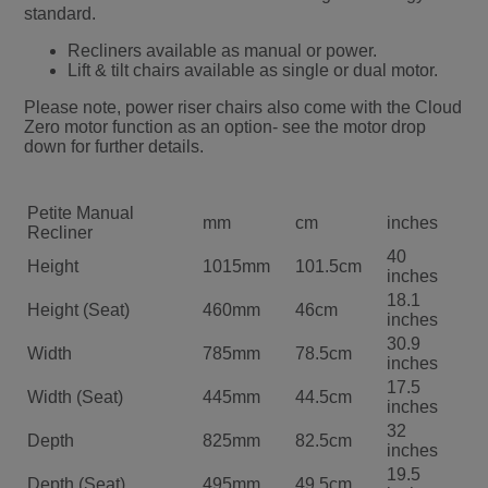
standard.
Recliners available as manual or power.
Lift & tilt chairs available as single or dual motor.
Please note, power riser chairs also come with the Cloud
Zero motor function as an option- see the motor drop
down for further details.
Petite Manual
mm
cm
inches
Recliner
40
Height
1015mm
101.5cm
inches
18.1
Height (Seat)
460mm
46cm
inches
30.9
Width
785mm
78.5cm
inches
17.5
Width (Seat)
445mm
44.5cm
inches
32
Depth
825mm
82.5cm
inches
19.5
Depth (Seat)
495mm
49.5cm