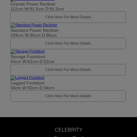
Grande Power Recliner
112cm W:91.5cm D:91.5cm
Click Here For More Details
Standard Power Recliner
109cm W:80cm D:86cm
Click Here For More Details
Storage Footstool
43cm W:62cm D:52cm
Click Here For More Details
Legged Footstool
34cm W:50cm D:34cm
Click Here For More Details
CELEBRITY