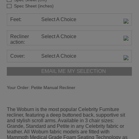
Spec Sheet (inches)
Feet:
Select A Choice
Recliner
Select A Choice
action:
Cover:
Select A Choice
EMAIL ME MY SELECTION
Your Order:
Petite Manual Recliner
The Woburn is the most popular Celebrity Furniture
recliner, featuring a deep buttoned back, supportive sit
and stylish scroll arms. Available in 3 chair sizes:
Grande, Standard and Petite in any Celebrity fabric or
leather. All Woburn fabric models are fitted with
Mammoth Medical Grade Foam Seating Technology as