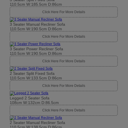
110.5cm W:185.5cm D:86cm
Click Here For More Details
3 Seater Manual Recliner Sofa
110.5cm W:190.5cm D:86cm
Click Here For More Details
3 Seater Power Recliner Sofa
110.5cm W:190.5cm D:86cm
Click Here For More Details
2 Seater Split Fixed Sofa
110.5cm W:133.5cm D:86cm
Click Here For More Details
Legged 2 Seater Sofa
108cm W:132cm D:86.5cm
Click Here For More Details
2 Seater Manual Recliner Sofa
110.5cm W:138.5cm D:86cm