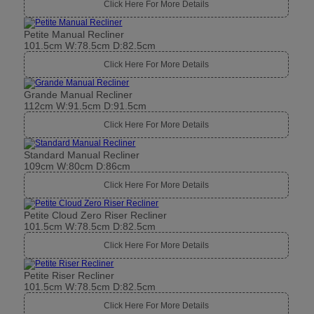
Click Here For More Details
Petite Manual Recliner
101.5cm W:78.5cm D:82.5cm
Click Here For More Details
Grande Manual Recliner
112cm W:91.5cm D:91.5cm
Click Here For More Details
Standard Manual Recliner
109cm W:80cm D:86cm
Click Here For More Details
Petite Cloud Zero Riser Recliner
101.5cm W:78.5cm D:82.5cm
Click Here For More Details
Petite Riser Recliner
101.5cm W:78.5cm D:82.5cm
Click Here For More Details