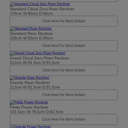
Standard Cloud Zero Riser Recliner
109cm W:80cm D:86cm
Click Here For More Details
Standard Riser Recliner
109cm W:80cm D:86cm
Click Here For More Details
Grand Cloud Zero Riser Recliner
112cm W:91.5cm D:91.5cm
Click Here For More Details
Grande Riser Recliner
112cm W:91.5cm D:91.5cm
Click Here For More Details
Petite Power Recliner
101.5cm W:78.5cm D:82.5cm
Click Here For More Details